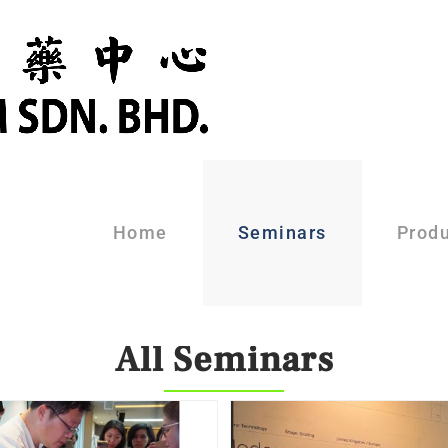
Home
Seminars
Prod
All Seminars