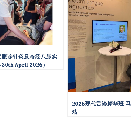
现代腹诊针灸及奇经八脉实
30th April 2026）
2026现代舌诊精华班·
站