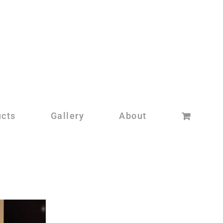
ucts
Gallery
About