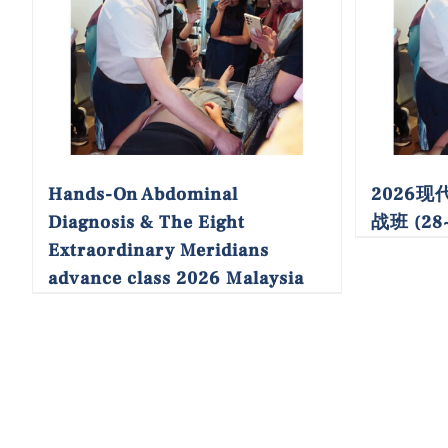
Hands-On Abdominal
2026
Diagnosis & The Eight
战班 (28~
Extraordinary Meridians
advance class 2026 Malaysia