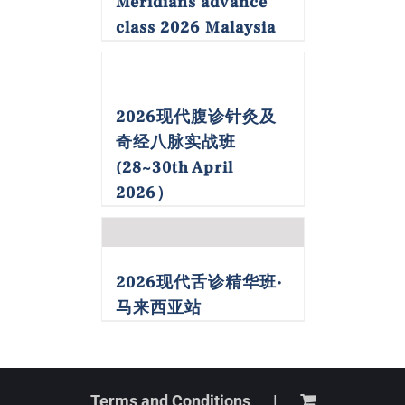
Meridians advance
class 2026 Malaysia
2026现代腹诊针灸及
奇经八脉实战班
(28~30th April
2026）
2026现代舌诊精华班·
马来西亚站
Terms and Conditions