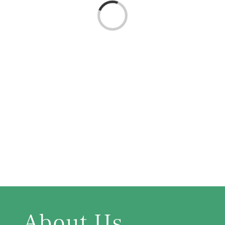
Loading...
About Us