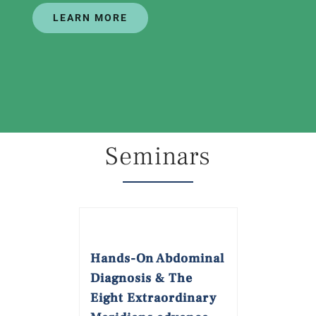
LEARN MORE
Seminars
Hands-On Abdominal
Diagnosis & The
Eight Extraordinary