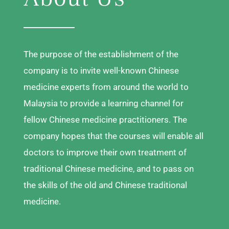
The purpose of the establishment of the
company is to invite well-known Chinese
medicine experts from around the world to
Malaysia to provide a learning channel for
fellow Chinese medicine practitioners. The
company hopes that the courses will enable all
doctors to improve their own treatment of
traditional Chinese medicine, and to pass on
the skills of the old and Chinese traditional
medicine.