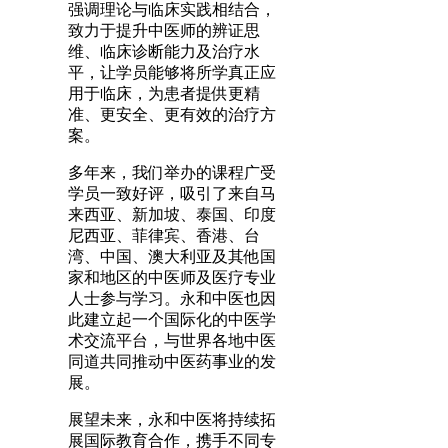
强调理论与临床实践相结合，
致力于提升中医师的辨证思
维、临床诊断能力及治疗水
平，让学员能够将所学真正应
用于临床，为患者提供更精
准、更安全、更有效的治疗方
案。
多年来，我们举办的课程广受
学员一致好评，吸引了来自马
来西亚、新加坡、泰国、印度
尼西亚、菲律宾、香港、台
湾、中国、澳大利亚及其他国
家和地区的中医师及医疗专业
人士参与学习。永和中医也因
此建立起一个国际化的中医学
术交流平台，与世界各地中医
同道共同推动中医药事业的发
展。
展望未来，永和中医将持续拓
展国际教育合作，携手不同专