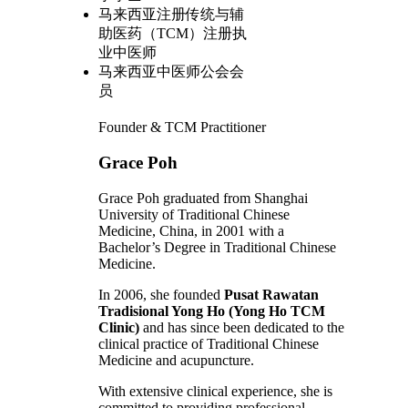
马来西亚注册传统与辅
助医药（TCM）注册执
业中医师
马来西亚中医师公会会
员
Founder & TCM Practitioner
Grace Poh
Grace Poh graduated from Shanghai
University of Traditional Chinese
Medicine, China, in 2001 with a
Bachelor’s Degree in Traditional Chinese
Medicine.
In 2006, she founded
Pusat Rawatan
Tradisional Yong Ho (Yong Ho TCM
Clinic)
and has since been dedicated to the
clinical practice of Traditional Chinese
Medicine and acupuncture.
With extensive clinical experience, she is
committed to providing professional,