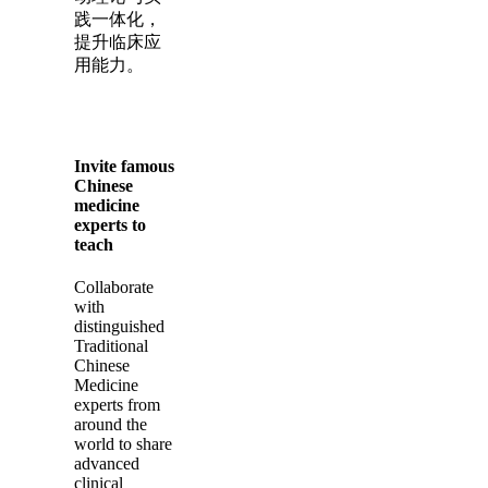
践一体化，
提升临床应
用能力。
Invite famous
Chinese
medicine
experts to
teach
Collaborate
with
distinguished
Traditional
Chinese
Medicine
experts from
around the
world to share
advanced
clinical