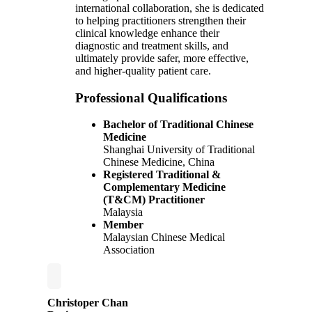
international collaboration, she is dedicated
to helping practitioners strengthen their
clinical knowledge enhance their
diagnostic and treatment skills, and
ultimately provide safer, more effective,
and higher-quality patient care.
Professional Qualifications
Bachelor of Traditional Chinese
Medicine
Shanghai University of Traditional
Chinese Medicine, China
Registered Traditional &
Complementary Medicine
(T&CM) Practitioner
Malaysia
Member
Malaysian Chinese Medical
Association
Christoper Chan