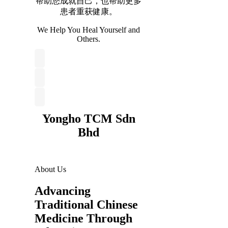
帮助您成就自己，也帮助更多
患者重获健康。
We Help You Heal Yourself and
Others.
Yongho TCM Sdn
Bhd
About Us
Advancing
Traditional Chinese
Medicine Through