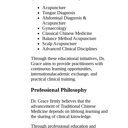
Acupuncture
Tongue Diagnosis
Abdominal Diagnosis &
Acupuncture
Gynaecology
Classical Chinese Medicine
Balance Method Acupuncture
Scalp Acupuncture
Advanced Clinical Disciplines
Through these educational initiatives, Dr.
Grace aims to provide practitioners with
continuous learning opportunities,
internationalacademic exchange, and
practical clinical training.
Professional Philosophy
Dr. Grace firmly believes that the
advancement of Traditional Chinese
Medicine depends on lifelong learning and
the sharing of clinical knowledge.
Through professional education and