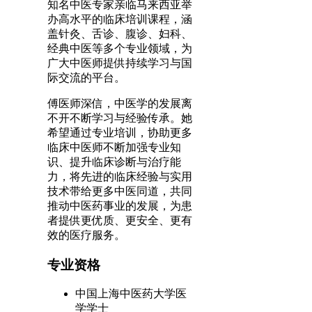
知名中医专家亲临马来西亚举
办高水平的临床培训课程，涵
盖针灸、舌诊、腹诊、妇科、
经典中医等多个专业领域，为
广大中医师提供持续学习与国
际交流的平台。
傅医师深信，中医学的发展离
不开不断学习与经验传承。她
希望通过专业培训，协助更多
临床中医师不断加强专业知
识、提升临床诊断与治疗能
力，将先进的临床经验与实用
技术带给更多中医同道，共同
推动中医药事业的发展，为患
者提供更优质、更安全、更有
效的医疗服务。
专业资格
中国上海中医药大学医
学学士