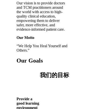
Our vision is to provide doctors
and TCM practitioners around
the world with access to high-
quality clinical education,
empowering them to deliver
safer, more effective, and
evidence-informed patient care.
Our Motto
“We Help You Heal Yourself and
Others.”
Our Goals
我们的目标
Provide a
good learning
environment