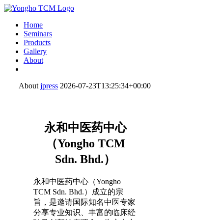
Home
Seminars
Products
Gallery
About
About
jpress
2026-07-23T13:25:34+00:00
永和中医药中心
（Yongho TCM
Sdn. Bhd.）
永和中医药中心（Yongho
TCM Sdn. Bhd.）成立的宗
旨，是邀请国际知名中医专家
分享专业知识、丰富的临床经