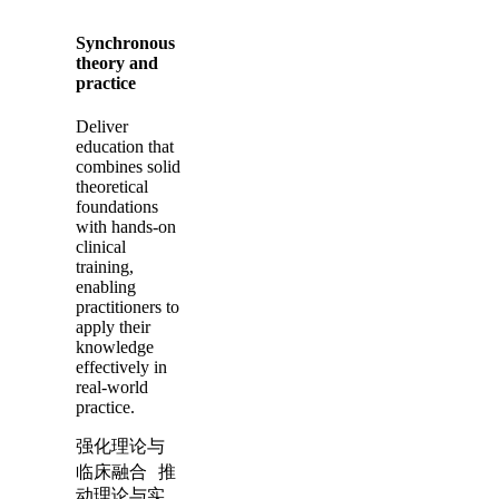
Synchronous
theory and
practice
Deliver
education that
combines solid
theoretical
foundations
with hands-on
clinical
training,
enabling
practitioners to
apply their
knowledge
effectively in
real-world
practice.
强化理论与
临床融合 推
动理论与实