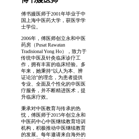
傅书嫚医师于2001年毕业于中
国上海中医药大学，获医学学
士学位。
2006年，傅医师创立永和中医
药房（Pusat Rawatan
Tradisional Yong Ho），致力于
传统中医及针灸临床诊疗工
作，拥有丰富的临床经验。多
年来，她秉持“以人为本、辨
证论治”的理念，为患者提供
专业、全面及个性化的中医医
疗服务，并不断精进医术，提
升临床疗效。
秉承对中医教育与传承的热
忱，傅医师于2015年创立永和
中医药中心中医继续教育培训
机构，积极推动中医继续教育
的发展。每年邀请来自海外的