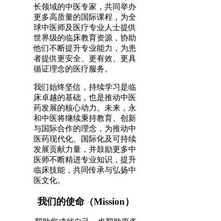
长领域的中医专家，共同举办
更多高质量的国际课程，为全
球中医师及医疗专业人士提供
世界级的临床教育资源，协助
他们不断提升专业能力，为患
者提供更安全、更有效、更具
循证理念的医疗服务。
我们始终坚信，持续学习是临
床卓越的基础，也是推动中医
药发展的核心动力。未来，永
和中医将继续秉持教育、创新
与国际合作的理念，为推动中
医药现代化、国际化及可持续
发展贡献力量，并鼓励更多中
医师不断精进专业知识，提升
临床技能，共同传承与弘扬中
医文化。
我们的使命（Mission）