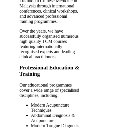
Traditional Chinese Medicine in
Malaysia through international
conferences, clinical workshops,
and advanced professional
training programmes.
Over the years, we have
successfully organised numerous
high-quality TCM courses
featuring internationally
recognised experts and leading
clinical practitioners.
Professional Education &
Training
Our educational programmes
cover a wide range of specialised
disciplines, including:
Modern Acupuncture
Techniques
Abdominal Diagnosis &
Acupuncture
Modern Tongue Diagnosis