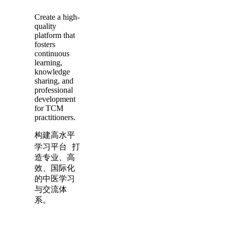
Create a high-
quality
platform that
fosters
continuous
learning,
knowledge
sharing, and
professional
development
for TCM
practitioners.
构建高水平
学习平台 打
造专业、高
效、国际化
的中医学习
与交流体
系。