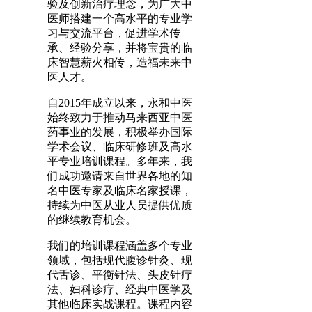
验及创新治疗理念，为广大中
医师搭建一个高水平的专业学
习与交流平台，促进学术传
承、经验分享，并将宝贵的临
床智慧薪火相传，造福未来中
医人才。
自2015年成立以来，永和中医
始终致力于推动马来西亚中医
药事业的发展，积极举办国际
学术会议、临床研修班及高水
平专业培训课程。多年来，我
们成功邀请来自世界各地的知
名中医专家及临床名家授课，
持续为中医从业人员提供优质
的继续教育机会。
我们的培训课程涵盖多个专业
领域，包括现代腹诊针灸、现
代舌诊、平衡针法、头皮针疗
法、妇科诊疗、经典中医学及
其他临床实战课程。课程内容