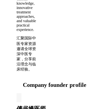
knowledge,
innovative
treatment
approaches,
and valuable
practical
experience.
汇聚国际中
医专家资源
邀请全球资
深中医专
家，分享前
沿理念与临
床经验。
Company founder profile
傅书嫚医师