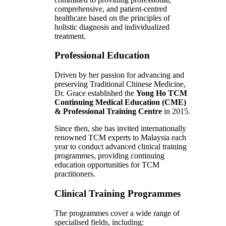
comprehensive, and patient-centred
healthcare based on the principles of
holistic diagnosis and individualized
treatment.
Professional Education
Driven by her passion for advancing and
preserving Traditional Chinese Medicine,
Dr. Grace established the
Yong Ho TCM
Continuing Medical Education (CME)
& Professional Training Centre
in 2015.
Since then, she has invited internationally
renowned TCM experts to Malaysia each
year to conduct advanced clinical training
programmes, providing continuing
education opportunities for TCM
practitioners.
Clinical Training Programmes
The programmes cover a wide range of
specialised fields, including: