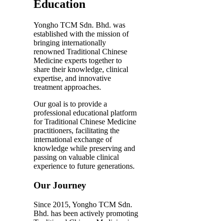
Education
Yongho TCM Sdn. Bhd. was
established with the mission of
bringing internationally
renowned Traditional Chinese
Medicine experts together to
share their knowledge, clinical
expertise, and innovative
treatment approaches.
Our goal is to provide a
professional educational platform
for Traditional Chinese Medicine
practitioners, facilitating the
international exchange of
knowledge while preserving and
passing on valuable clinical
experience to future generations.
Our Journey
Since 2015, Yongho TCM Sdn.
Bhd. has been actively promoting