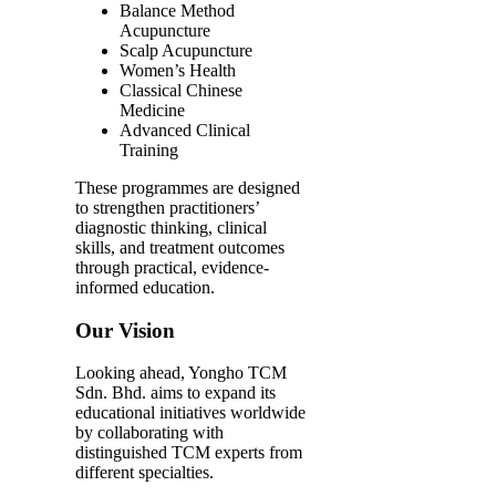
Balance Method
Acupuncture
Scalp Acupuncture
Women’s Health
Classical Chinese
Medicine
Advanced Clinical
Training
These programmes are designed
to strengthen practitioners’
diagnostic thinking, clinical
skills, and treatment outcomes
through practical, evidence-
informed education.
Our Vision
Looking ahead, Yongho TCM
Sdn. Bhd. aims to expand its
educational initiatives worldwide
by collaborating with
distinguished TCM experts from
different specialties.