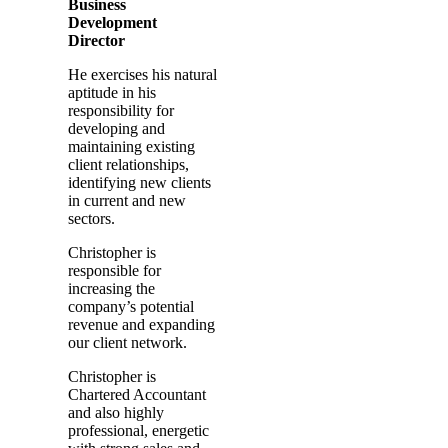
Business
Development
Director
He exercises his natural
aptitude in his
responsibility for
developing and
maintaining existing
client relationships,
identifying new clients
in current and new
sectors.
Christopher is
responsible for
increasing the
company’s potential
revenue and expanding
our client network.
Christopher is
Chartered Accountant
and also highly
professional, energetic