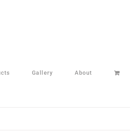
ucts
Gallery
About