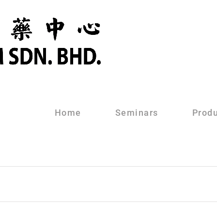
Home
Seminars
Prod