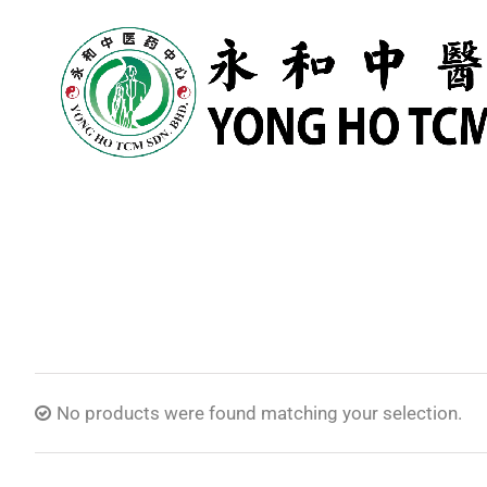
No products were found matching your selection.