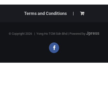
Terms and Conditions
Jpress
© Copyright
2026 | Yong Ho TCM Sdn Bhd | Powered by
Facebook